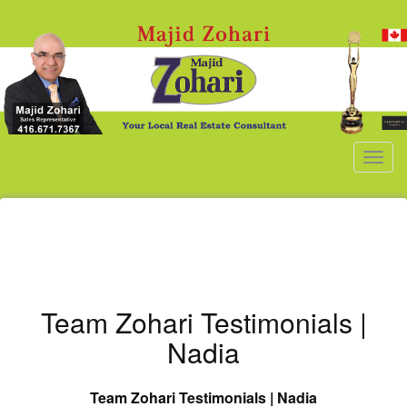
Men
Team Zohari Testimonials |
Nadia
Team Zohari
Testimonials | Nadia