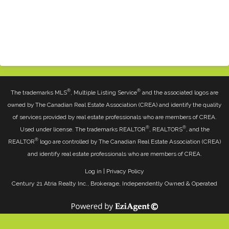
®
®
The trademarks MLS
, Multiple Listing Service
and the associated logos are
owned by The Canadian Real Estate Association (CREA) and identify the quality
of services provided by real estate professionals who are members of CREA.
®
®
Used under license. The trademarks REALTOR
, REALTORS
, and the
®
REALTOR
logo are controlled by The Canadian Real Estate Association (CREA)
and identify real estate professionals who are members of CREA.
Log in
|
Privacy Policy
Century 21 Atria Realty Inc., Brokerage, Independently Owned & Operated