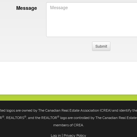
Message
ted logos are owned by The Canadian Real Estate Association (CREA) and identify the q
®
®
®
OR
, REALTORS
, and the REALTOR
logo are controlled by The Canadian Real Estate 
members of CREA.
Log in
|
Privacy Policy