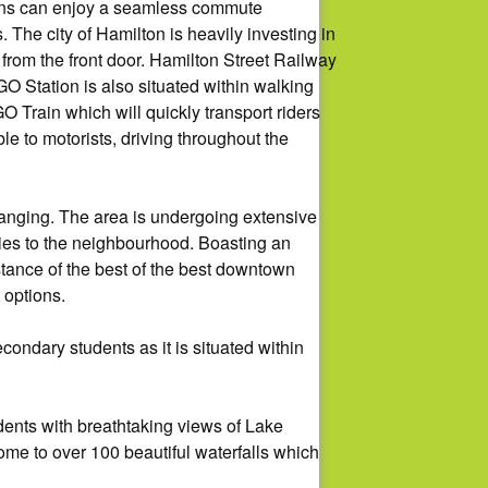
mons can enjoy a seamless commute
 The city of Hamilton is heavily investing in
 from the front door. Hamilton Street Railway
O Station is also situated within walking
Train which will quickly transport riders
 to motorists, driving throughout the
changing. The area is undergoing extensive
ities to the neighbourhood. Boasting an
tance of the best of the best downtown
 options.
ondary students as it is situated within
ents with breathtaking views of Lake
home to over 100 beautiful waterfalls which