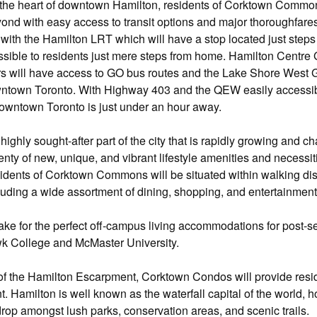
n the heart of downtown Hamilton, residents of Corktown Com
yond with easy access to transit options and major thoroughfares.
e with the Hamilton LRT which will have a stop located just steps
ssible to residents just mere steps from home. Hamilton Centre G
 will have access to GO bus routes and the Lake Shore West GO 
wntown Toronto. With Highway 403 and the QEW easily accessible
owntown Toronto is just under an hour away.
ighly sought-after part of the city that is rapidly growing and 
plenty of new, unique, and vibrant lifestyle amenities and necess
dents of Corktown Commons will be situated within walking dis
cluding a wide assortment of dining, shopping, and entertainment
e for the perfect off-campus living accommodations for post-sec
wk College and McMaster University.
of the Hamilton Escarpment, Corktown Condos will provide resid
t. Hamilton is well known as the waterfall capital of the world, 
rop amongst lush parks, conservation areas, and scenic trails.