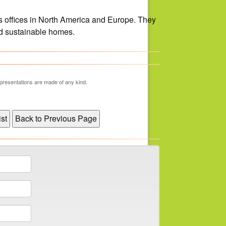
 offices in North America and Europe. They
nd sustainable homes.
representations are made of any kind.