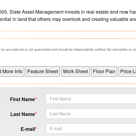
05, Slate Asset Management invests in real estate and now has
tential in land that others may overlook and creating valuable a
 to be accurate but is not guaranteed and should be independently verified. No warranties or 
First Name
Last Name
E-mail