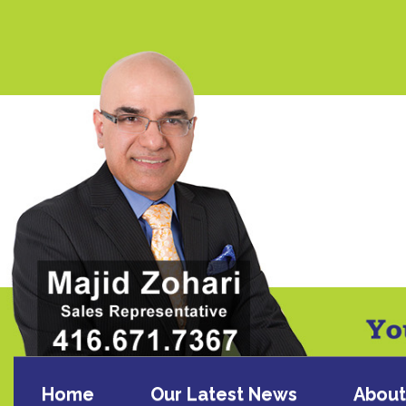
Home
Our Latest News
About