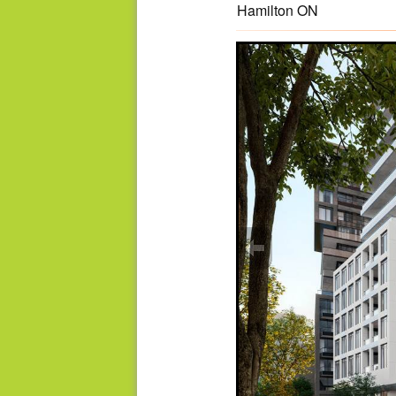
Hamilton ON