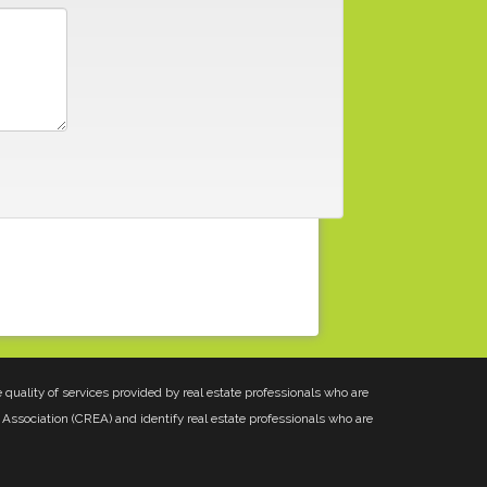
uality of services provided by real estate professionals who are
Association (CREA) and identify real estate professionals who are