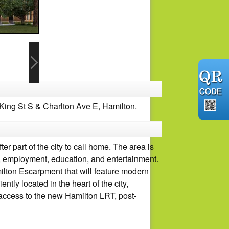
ing St S & Charlton Ave E, Hamilton.
 part of the city to call home. The area is
ure, employment, education, and entertainment.
ilton Escarpment that will feature modern
tly located in the heart of the city,
y access to the new Hamilton LRT, post-