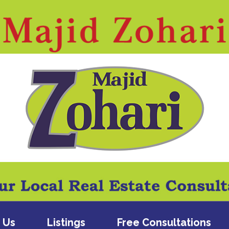
 Us
Listings
Free Consultations