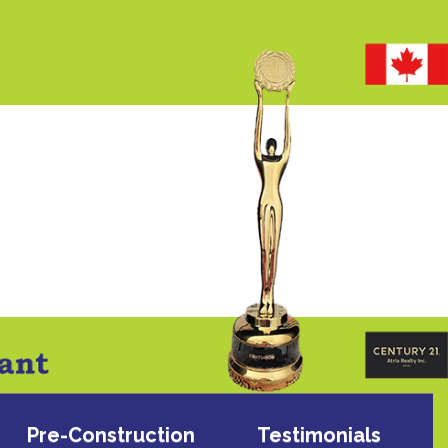
Pre-Construction
Testimonials