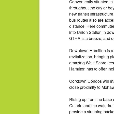
Conveniently situated i
throughout the city or be
new transit infrastructur
bus routes also are acce
distance. Here commuters
into Union Station in do
GTHA is a breeze, and d
Downtown Hamilton is a h
revitalization, bringing 
amazing Walk Score, resi
Hamilton has to offer in
Corktown Condos will mak
close proximity to Moha
Rising up from the base 
Ontario and the waterfron
provide a stunning backd