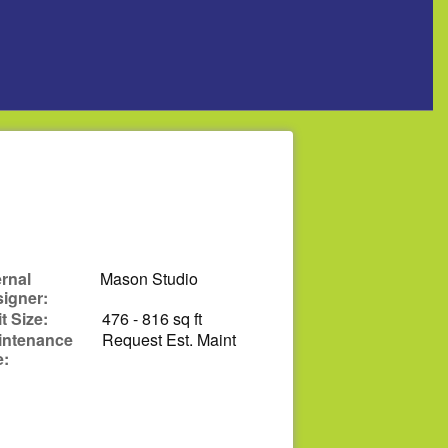
ernal
Mason Studio
igner:
t Size:
476 - 816 sq ft
intenance
Request Est. Maint
e: