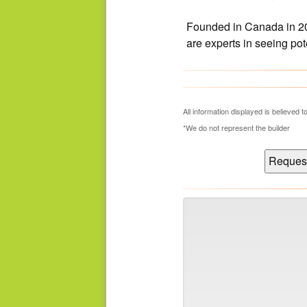
Founded in Canada in 20
are experts in seeing po
What's Your Walk Score?
All information displayed is believed
*We do not represent the builder