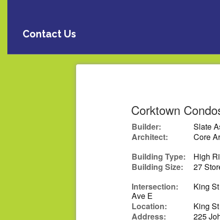
Contact Us
Corktown Condo
Builder:
Slate 
Architect:
Core Ar
Building Type:
High R
Building Size:
27 Stor
Intersection:
King St
Ave E
Location:
King St
Address:
225 Joh