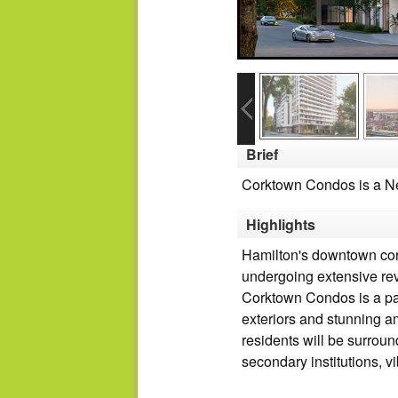
Brief
Corktown Condos is a Ne
Highlights
Hamilton's downtown core 
undergoing extensive revi
Corktown Condos is a pai
exteriors and stunning am
residents will be surroun
secondary institutions, v