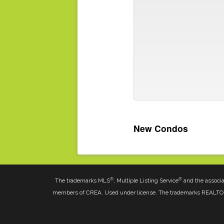
New Condos
®
®
The trademarks MLS
, Multiple Listing Service
and the associa
members of CREA. Used under license. The trademarks REALT