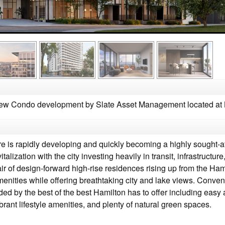
w Condo development by Slate Asset Management located at K
is rapidly developing and quickly becoming a highly sought-after
talization with the city investing heavily in transit, infrastruct
r of design-forward high-rise residences rising up from the Ham
enities while offering breathtaking city and lake views. Convenien
ded by the best of the best Hamilton has to offer including eas
ibrant lifestyle amenities, and plenty of natural green spaces.