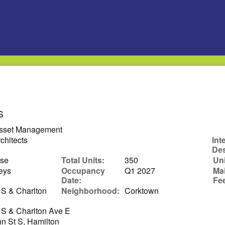
s
Asset Management
chitects
Int
Des
ise
Total Units:
350
Uni
eys
Occupancy
Q1 2027
Ma
Date:
Fe
 S & Charlton
Neighborhood:
Corktown
 S & Charlton Ave E
n St S, Hamilton