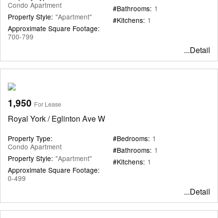
Condo Apartment
#Bathrooms:
1
Property Style:
"Apartment"
#Kitchens:
1
Approximate Square Footage:
700-799
...Detail
1,950
For Lease
Royal York / Eglinton Ave W
Property Type:
#Bedrooms:
1
Condo Apartment
#Bathrooms:
1
Property Style:
"Apartment"
#Kitchens:
1
Approximate Square Footage:
0-499
...Detail