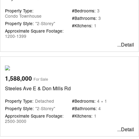
Property Type:
#Bedrooms:
3
Condo Townhouse
#Bathrooms:
3
Property Style:
"2-Storey"
#Kitchens:
1
Approximate Square Footage:
1200-1399
...Detail
1,588,000
For Sale
Steeles Ave E & Don Mills Rd
Property Type:
Detached
#Bedrooms:
4 + 1
Property Style:
"2-Storey"
#Bathrooms:
4
Approximate Square Footage:
#Kitchens:
1
2500-3000
...Detail