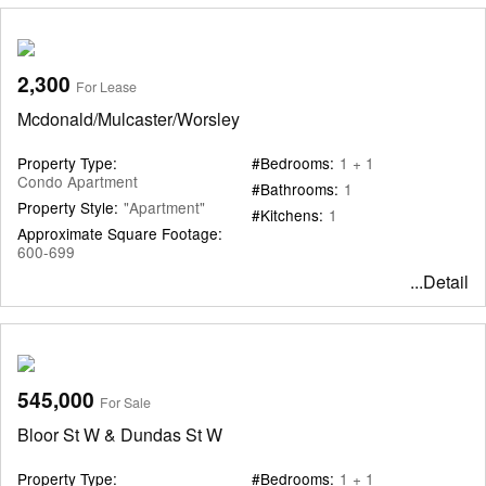
2,300
For Lease
Mcdonald/Mulcaster/Worsley
Property Type:
#Bedrooms:
1 + 1
Condo Apartment
#Bathrooms:
1
Property Style:
"Apartment"
#Kitchens:
1
Approximate Square Footage:
600-699
...Detail
545,000
For Sale
Bloor St W & Dundas St W
Property Type:
#Bedrooms:
1 + 1