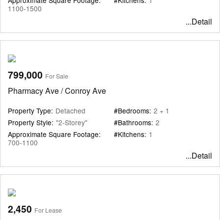
1100-1500
...Detail
799,000
For Sale
Pharmacy Ave / Conroy Ave
Property Type:
Detached
#Bedrooms:
2 + 1
Property Style:
"2-Storey"
#Bathrooms:
2
Approximate Square Footage:
#Kitchens:
1
700-1100
...Detail
2,450
For Lease