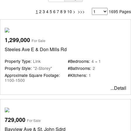
1
2
3
4
5
6
7
8
9
10
>
>>>
1695 Pages
1,299,000
For Sale
Steeles Ave E & Don Mills Rd
Property Type:
Link
#Bedrooms:
4 + 1
Property Style:
"2-Storey"
#Bathrooms:
2
Approximate Square Footage:
#Kitchens:
1
1100-1500
...Detail
729,000
For Sale
Bayview Ave & St. John Sdrd