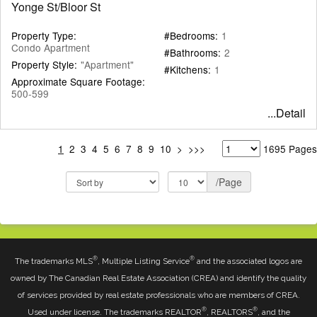
Yonge St/Bloor St
Property Type:
#Bedrooms:
1
Condo Apartment
#Bathrooms:
2
Property Style:
"Apartment"
#Kitchens:
1
Approximate Square Footage:
500-599
...Detail
1
2
3
4
5
6
7
8
9
10
>
>>>
1695 Pages
/Page
®
®
The trademarks MLS
, Multiple Listing Service
and the associated logos are
owned by The Canadian Real Estate Association (CREA) and identify the quality
of services provided by real estate professionals who are members of CREA.
®
®
Used under license. The trademarks REALTOR
, REALTORS
, and the