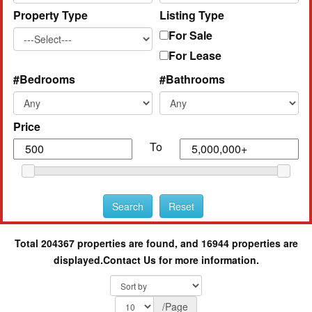
Property Type
Listing Type
For Sale
For Lease
#Bedrooms
#Bathrooms
Price
To
Total 204367 properties are found, and 16944 properties are
displayed.
Contact Us for more information.
/Page