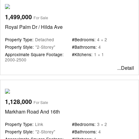
1,499,000
For Sale
Royal Palm Dr / Hilda Ave
Property Type:
Detached
#Bedrooms:
4 + 2
Property Style:
"2-Storey"
#Bathrooms:
4
Approximate Square Footage:
#Kitchens:
1 + 1
2000-2500
...Detail
1,128,000
For Sale
Markham Road And 16th
Property Type:
Link
#Bedrooms:
3 + 2
Property Style:
"2-Storey"
#Bathrooms:
4
Approximate Square Footage:
#Kitchens:
1