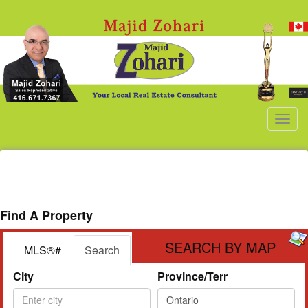
Men
Find A Property
SEARCH BY MAP
MLS®#
Search
City
Province/Terr